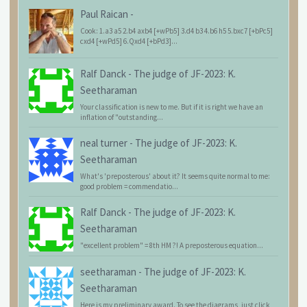
Paul Raican
-
Cook: 1.a3 a5 2.b4 axb4 [+wPb5] 3.d4 b3 4.b6 h5 5.bxc7 [+bPc5]
cxd4 [+wPd5] 6.Qxd4 [+bPd3]...
Ralf Danck
-
The judge of JF-2023: K.
Seetharaman
Your classification is new to me. But if it is right we have an
inflation of "outstanding...
neal turner
-
The judge of JF-2023: K.
Seetharaman
What's 'preposterous' about it? It seems quite normal to me:
good problem = commendatio...
Ralf Danck
-
The judge of JF-2023: K.
Seetharaman
"excellent problem" = 8th HM ?! A preposterous equation...
seetharaman
-
The judge of JF-2023: K.
Seetharaman
Here is my preliminary award. To see the diagrams, just click