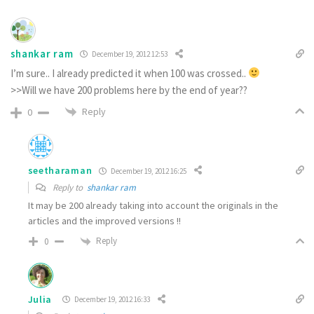
shankar ram
December 19, 2012 12:53
I’m sure.. I already predicted it when 100 was crossed..
>>Will we have 200 problems here by the end of year??
Reply
0
seetharaman
December 19, 2012 16:25
Reply to
shankar ram
It may be 200 already taking into account the originals in the
articles and the improved versions !!
Reply
0
Julia
December 19, 2012 16:33