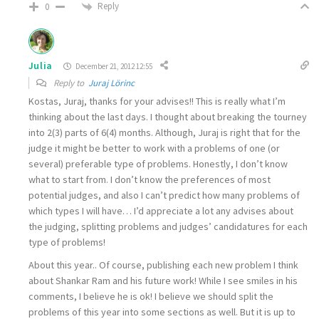
Reply
0
Julia
December 21, 2012 12:55
Reply to
Juraj Lörinc
Kostas, Juraj, thanks for your advises!! This is really what I’m
thinking about the last days. I thought about breaking the tourney
into 2(3) parts of 6(4) months. Although, Juraj is right that for the
judge it might be better to work with a problems of one (or
several) preferable type of problems. Honestly, I don’t know
what to start from. I don’t know the preferences of most
potential judges, and also I can’t predict how many problems of
which types I will have… I’d appreciate a lot any advises about
the judging, splitting problems and judges’ candidatures for each
type of problems!
About this year.. Of course, publishing each new problem I think
about Shankar Ram and his future work! While I see smiles in his
comments, I believe he is ok! I believe we should split the
problems of this year into some sections as well. But it is up to