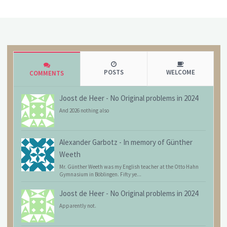
POSTS
WELCOME
COMMENTS
Joost de Heer
-
No Original problems in 2024
And 2026 nothing also
Alexander Garbotz
-
In memory of Günther
Weeth
Mr. Günther Weeth was my English teacher at the Otto Hahn
Gymnasium in Böblingen. Fifty ye...
Joost de Heer
-
No Original problems in 2024
Apparently not.