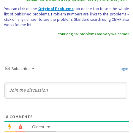
You can click on the
Original Problems
tab on the top to see the whole
list of published problems. Problem numbers are links to the problems –
click on any number to see the problem. Standard search using Ctrl+F also
works for the list.
Your original problems are very welcome!!
Subscribe
Login
8
COMMENTS
Oldest