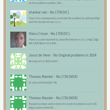
on the problem numbers. Bro...
shankar ram
-
No.1758 (VC)
Vlaicu has subsequently corrected the problem by adding WPg3
and the revised version is C+...
Vlaicu Crisan
-
No.1758 (VC)
There is a cook reported by Joost Michielsen in a) 1.c3 Kg5 2.Bg1
Kf4 3.Rd5 Be2+(=n) 4.Kd4...
Joost de Heer
-
No Original problems in 2024
No originals in 2025 either?
Thomas Maeder
-
No.1736 (NSR)
b) sstip white 6ad[A=>B]
Thomas Maeder
-
No.1736 (NSR)
Popeye has been able to tests this kind of problems sind 4.55:
begin pieces white kf1 ...