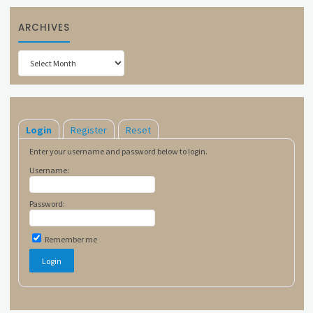
ARCHIVES
Archives
Login
Register
Reset
Enter your username and password below to login.
Username:
Password:
Remember me