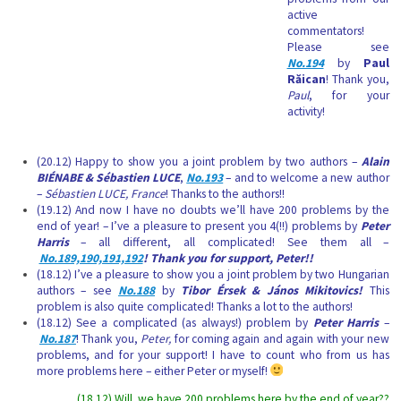
active
commentators!
Please see
No.194
by
Paul
Răican
! Thank you,
Paul
, for your
activity!
(20.12) Happy to show you a joint problem by two authors –
Alain
BIÉNABE & Sébastien LUCE
,
No.193
– and to welcome a new author
–
Sébastien LUCE, France
! Thanks to the authors!!
(19.12) And now I have no doubts we’ll have 200 problems by the
end of year! – I’ve a pleasure to present you 4(!!) problems by
Peter
Harris
– all different, all complicated! See them all –
No.189,190,191,192
! Thank you for support, Peter!!
(18.12) I’ve a pleasure to show you a joint problem by two Hungarian
authors – see
No.188
by
Tibor Érsek & János Mikitovics!
This
problem is also quite complicated!
Thanks a lot to the authors!
(18.12) See a complicated (as always!) problem by
Peter Harris
–
No.187
! Thank you,
Peter,
for coming again and again with your new
problems, and for your support! I have to count who from us has
more problems here – either Peter or myself!
(18.12) Will we have 200 problems here by the end of year??