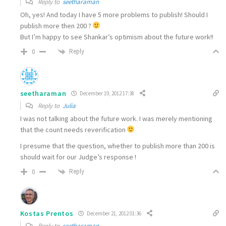
Reply to
seetharaman
Oh, yes! And today I have 5 more problems to publish! Should I
publish more then 200 ?
But I’m happy to see Shankar’s optimism about the future work!!
Reply
0
seetharaman
December 19, 2012 17:38
Reply to
Julia
I was not talking about the future work. I was merely mentioning
that the count needs reverification
I presume that the question, whether to publish more than 200 is
should wait for our Judge’s response !
Reply
0
Kostas Prentos
December 21, 2012 01:36
Reply to
seetharaman