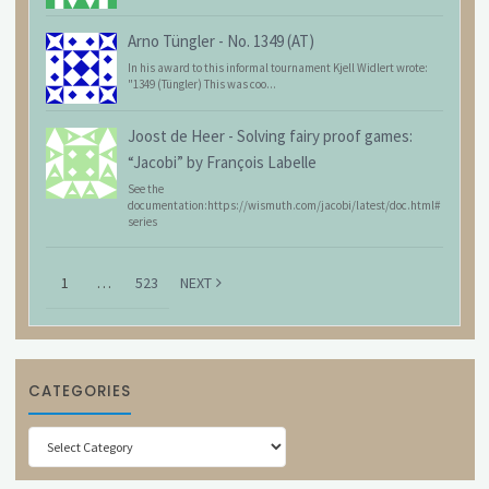
Arno Tüngler
-
No. 1349 (AT)
In his award to this informal tournament Kjell Widlert wrote:
"1349 (Tüngler) This was coo...
Joost de Heer
-
Solving fairy proof games:
“Jacobi” by François Labelle
See the
documentation:https://wismuth.com/jacobi/latest/doc.html#
series
1
…
523
NEXT
CATEGORIES
Categories