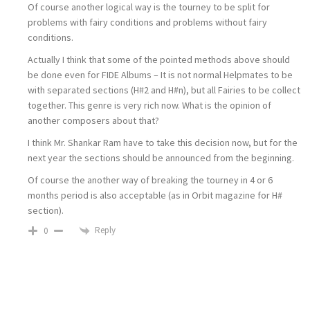
Of course another logical way is the tourney to be split for
problems with fairy conditions and problems without fairy
conditions.
Actually I think that some of the pointed methods above should
be done even for FIDE Albums – It is not normal Helpmates to be
with separated sections (H#2 and H#n), but all Fairies to be collect
together. This genre is very rich now. What is the opinion of
another composers about that?
I think Mr. Shankar Ram have to take this decision now, but for the
next year the sections should be announced from the beginning.
Of course the another way of breaking the tourney in 4 or 6
months period is also acceptable (as in Orbit magazine for H#
section).
Reply
0