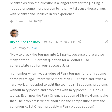
Shankar. As also the question if a longer term for the judging is
needed or some more person to help. I will discuss these things
with Shankar and I believe in his experience!
Reply
0
Diyan Kostadinov
December 21, 2012 14:19
Reply to
Julia
“How to break the tourney into 2,3 parts, because there are so
many entries…” A dream question for all editors – so I
congratulate you for your success Julia!
I remember when I was a judge of Fairy tourney for the first time
some years ago – there were more than 100 entries and it was a
hard work… I decided to split the tourney in 2 sections: problems
without fairy pieces and problems with fairy pieces. This looks
logical. Even now the Fairy Originals section of Strate Gems is like
that. The problem is where should be the compositions with the
condition KoBul Kings – probably in Fairy pieces section?