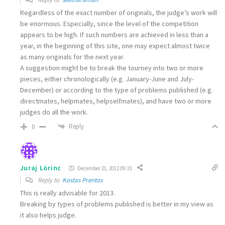
Regardless of the exact number of originals, the judge’s work will
be enormous. Especially, since the level of the competition
appears to be high. If such numbers are achieved in less than a
year, in the beginning of this site, one may expect almost twice
as many originals for the next year.
A suggestion might be to break the tourney into two or more
pieces, either chronologically (e.g. January-June and July-
December) or according to the type of problems published (e.g.
directmates, helpmates, helpselfmates), and have two or more
judges do all the work.
Reply
0
Juraj Lörinc
December 21, 2012 09:33
Reply to
Kostas Prentos
This is really advisable for 2013.
Breaking by types of problems published is better in my view as
it also helps judge.