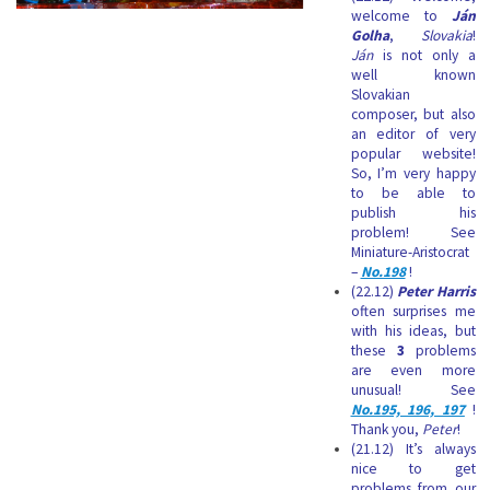
welcome to
Ján
Golha
,
Slovakia
!
Ján
is not only a
well known
Slovakian
composer, but also
an editor of very
popular website!
So, I’m very happy
to be able to
publish his
problem! See
Miniature-Aristocrat
–
No.198
!
(22.12)
Peter Harris
often surprises me
with his ideas, but
these
3
problems
are even more
unusual! See
No.195, 196, 197
!
Thank you,
Peter
!
(21.12) It’s always
nice to get
problems from our