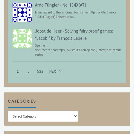
Arno Tüngler
-
No. 1349 (AT)
In his award to this informal tournament Kjell Widlert wrote:
"1349 (Tüngler) This was coo...
Joost de Heer
-
Solving fairy proof games:
“Jacobi” by François Labelle
See the
documentation:https://wismuth.com/jacobi/latest/doc.html#
series
1
…
523
NEXT
CATEGORIES
Categories