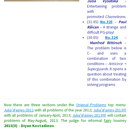
Julia Vysotska
–
Entertaining problem
with
promoted
Chameleons
.
(31.05)
No.325
–
Paul
Rãican
– A strange and
difficult PG-play!
(30.05)
No.324
–
Manfred Rittirsch
–
The problem below is
C- and uses a
combination of two
conditions –
Anticirce +
Superguards.
It opens a
question about treating
of this combination by
solving programs.
Now there are three sections under the
Original Problems
top menu:
Julia’sFairies-2012
with all problems of the year 2012;
Julia’sFairies-2013(I)
with all problems of January-April, 2013;
Julia’sFairies-2013(II)
will contain
problems of May-August, 2013. The judge for informal
fairy
tourney
2013(II)
–
Diyan Kostadinov
.