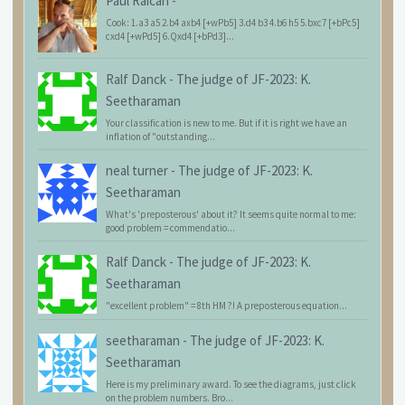
Paul Raican
-
Cook: 1.a3 a5 2.b4 axb4 [+wPb5] 3.d4 b3 4.b6 h5 5.bxc7 [+bPc5]
cxd4 [+wPd5] 6.Qxd4 [+bPd3]...
Ralf Danck
-
The judge of JF-2023: K.
Seetharaman
Your classification is new to me. But if it is right we have an
inflation of "outstanding...
neal turner
-
The judge of JF-2023: K.
Seetharaman
What's 'preposterous' about it? It seems quite normal to me:
good problem = commendatio...
Ralf Danck
-
The judge of JF-2023: K.
Seetharaman
"excellent problem" = 8th HM ?! A preposterous equation...
seetharaman
-
The judge of JF-2023: K.
Seetharaman
Here is my preliminary award. To see the diagrams, just click
on the problem numbers. Bro...