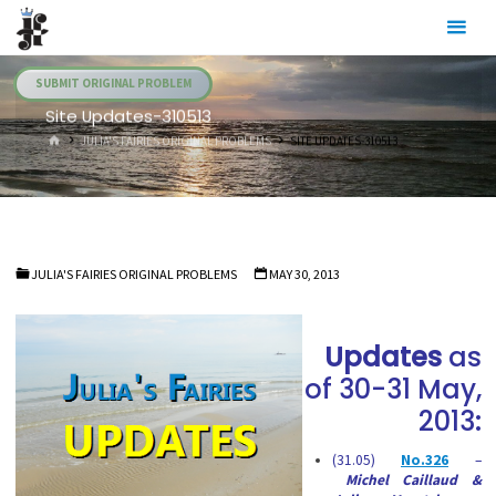
Skip
Julia's
to
Fairies
content
SUBMIT ORIGINAL PROBLEM
Site Updates-310513
HOME
JULIA'S FAIRIES ORIGINAL PROBLEMS
SITE UPDATES-310513
JULIA'S FAIRIES ORIGINAL PROBLEMS
MAY 30, 2013
Updates
as
of 30-31 May,
2013:
(31.05)
No.326
–
Michel Caillaud &