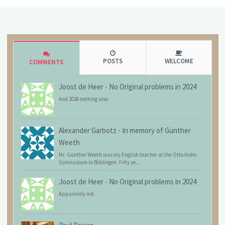
POSTS
WELCOME
COMMENTS
Joost de Heer
-
No Original problems in 2024
And 2026 nothing also
Alexander Garbotz
-
In memory of Günther
Weeth
Mr. Günther Weeth was my English teacher at the Otto Hahn
Gymnasium in Böblingen. Fifty ye...
Joost de Heer
-
No Original problems in 2024
Apparently not.