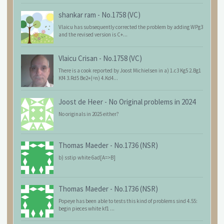
shankar ram
-
No.1758 (VC)
Vlaicu has subsequently corrected the problem by adding WPg3
and the revised version is C+...
Vlaicu Crisan
-
No.1758 (VC)
There is a cook reported by Joost Michielsen in a) 1.c3 Kg5 2.Bg1
Kf4 3.Rd5 Be2+(=n) 4.Kd4...
Joost de Heer
-
No Original problems in 2024
No originals in 2025 either?
Thomas Maeder
-
No.1736 (NSR)
b) sstip white 6ad[A=>B]
Thomas Maeder
-
No.1736 (NSR)
Popeye has been able to tests this kind of problems sind 4.55:
begin pieces white kf1 ...