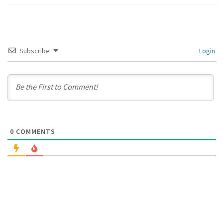
Subscribe
Login
0
COMMENTS