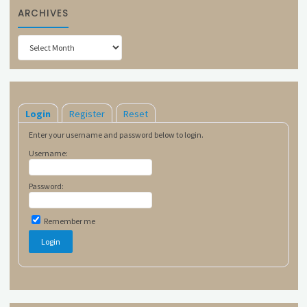
ARCHIVES
Archives
Login
Register
Reset
Enter your username and password below to login.
Username:
Password:
Remember me