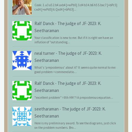
Cook: 1.a3 a5 2.b4 axb4 [+wPb5] 3.d4 b3 4.b6 h5 5.bxc7 [+bPc5]
cxd4 [+wPd5] 6.Qxd4 [+bPd3]...
Ralf Danck
-
The judge of JF-2023: K.
Seetharaman
Your classification is new to me. But if it is right we have an
inflation of "outstanding...
neal turner
-
The judge of JF-2023: K.
Seetharaman
What's 'preposterous' about it? It seems quite normal to me:
good problem = commendatio...
Ralf Danck
-
The judge of JF-2023: K.
Seetharaman
"excellent problem" = 8th HM ?! A preposterous equation...
seetharaman
-
The judge of JF-2023: K.
Seetharaman
Here is my preliminary award. To see the diagrams, just click
on the problem numbers. Bro...