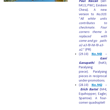
Paul Rãican
(ser-
h#13; PWC; Einstein
Chess). A new
version to
No.935
:
“
All white units
contributes to
checkmate. Four
corners theme is
replaced with
come-and-go path:
a2-a3-f8-h8-f8-a3-
a2.
“ (PR)
(29.10)
No.943
–
Gani
Ganapathi
(hs#3;
Paralysing
piece). Paralysing
pieces in reciprocal
under-promotions.
(28.10)
No.942
–
Erich Bartel
(h#4;
Equihopper; Eagle;
Sparrow). A four-
corner quadruplet!