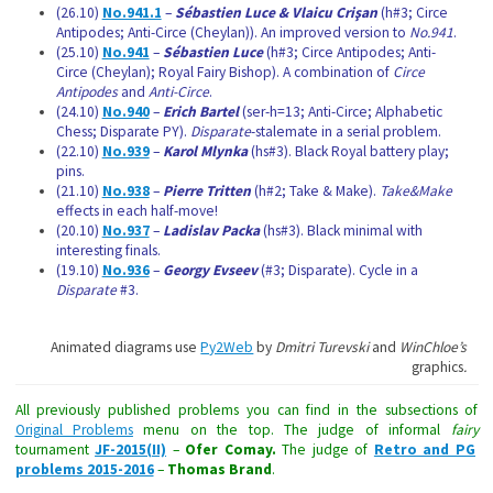
(26.10)
No.941.1
–
Sébastien Luce & Vlaicu Crişan
(h#3; Circe
Antipodes; Anti-Circe (Cheylan)). An improved version to
No.941
.
(25.10)
No.941
–
Sébastien Luce
(h#3; Circe Antipodes; Anti-
Circe (Cheylan); Royal Fairy Bishop). A combination of
Circe
Antipodes
and
Anti-Circe
.
(24.10)
No.940
–
Erich Bartel
(ser-h=13; Anti-Circe; Alphabetic
Chess; Disparate PY).
Disparate
-stalemate in a serial problem.
(22.10)
No.939
–
Karol Mlynka
(hs#3). Black Royal battery play;
pins.
(21.10)
No.938
–
Pierre Tritten
(h#2; Take & Make).
Take&Make
effects in each half-move!
(20.10)
No.937
–
Ladislav Packa
(hs#3). Black minimal with
interesting finals.
(19.10)
No.936
–
Georgy Evseev
(#3; Disparate). Cycle in a
Disparate
#3.
Animated diagrams use
Py2Web
by
Dmitri Turevski
and
WinChloe’s
graphics
.
All previously published problems you can find in the subsections of
Original Problems
menu on the top. The judge of informal
fairy
tournament
JF-2015(II)
–
Ofer Comay
.
The judge of
Retro and PG
problems 2015-2016
–
Thomas Brand
.