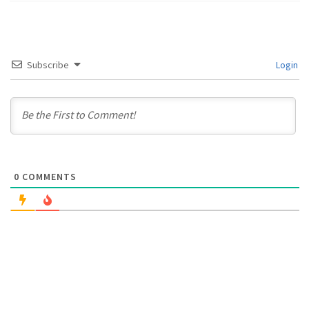
Subscribe
Login
0
COMMENTS