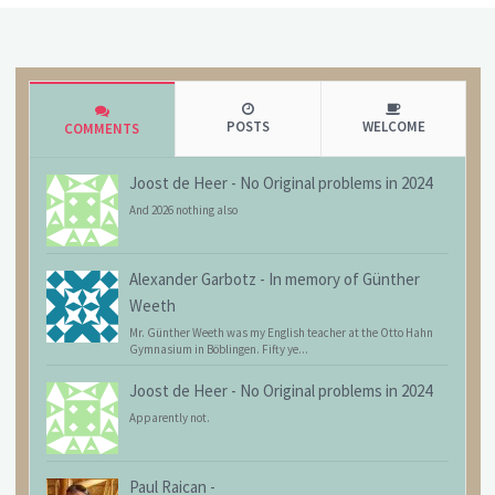
POSTS
WELCOME
COMMENTS
Joost de Heer
-
No Original problems in 2024
And 2026 nothing also
Alexander Garbotz
-
In memory of Günther
Weeth
Mr. Günther Weeth was my English teacher at the Otto Hahn
Gymnasium in Böblingen. Fifty ye...
Joost de Heer
-
No Original problems in 2024
Apparently not.
Paul Raican
-