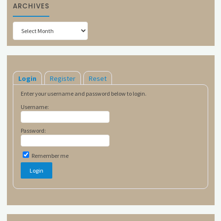
ARCHIVES
Archives
Login
Register
Reset
Enter your username and password below to login.
Username:
Password:
Remember me