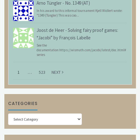
Arno Tüngler
-
No. 1349 (AT)
In his award to this informal tournament Kjell Widlert wrote:
"1349 (Tüngler) This was coo...
Joost de Heer
-
Solving fairy proof games:
“Jacobi” by François Labelle
See the
documentation:https://wismuth.com/jacobi/latest/doc.html#
series
1
…
523
NEXT
CATEGORIES
Categories