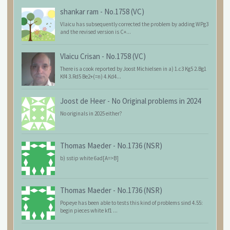
shankar ram
-
No.1758 (VC)
Vlaicu has subsequently corrected the problem by adding WPg3
and the revised version is C+...
Vlaicu Crisan
-
No.1758 (VC)
There is a cook reported by Joost Michielsen in a) 1.c3 Kg5 2.Bg1
Kf4 3.Rd5 Be2+(=n) 4.Kd4...
Joost de Heer
-
No Original problems in 2024
No originals in 2025 either?
Thomas Maeder
-
No.1736 (NSR)
b) sstip white 6ad[A=>B]
Thomas Maeder
-
No.1736 (NSR)
Popeye has been able to tests this kind of problems sind 4.55:
begin pieces white kf1 ...