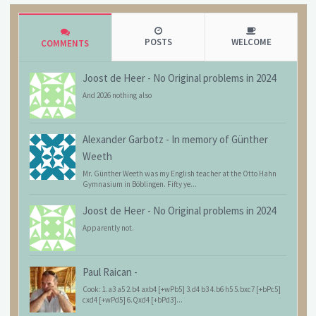
POSTS
WELCOME
COMMENTS
Joost de Heer
-
No Original problems in 2024
And 2026 nothing also
Alexander Garbotz
-
In memory of Günther
Weeth
Mr. Günther Weeth was my English teacher at the Otto Hahn
Gymnasium in Böblingen. Fifty ye...
Joost de Heer
-
No Original problems in 2024
Apparently not.
Paul Raican
-
Cook: 1.a3 a5 2.b4 axb4 [+wPb5] 3.d4 b3 4.b6 h5 5.bxc7 [+bPc5]
cxd4 [+wPd5] 6.Qxd4 [+bPd3]...