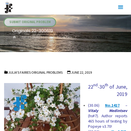
Skip
Julia's
to
Fairies
content
SUBMIT ORIGINAL PROBLEM
Originals 22-300619
HOME
JULIA'S FAIRIES ORIGINAL PROBLEMS
ORIGINALS 22-300619
JULIA'S FAIRIES ORIGINAL PROBLEMS
JUNE 22, 2019
nd
th
22
-30
of June,
2019
Original
(30.06)
No.1417
–
Vitaly Medintsev
Problems
(hs#7). Author reports
465 hours of testing by
Popeye v3.70!