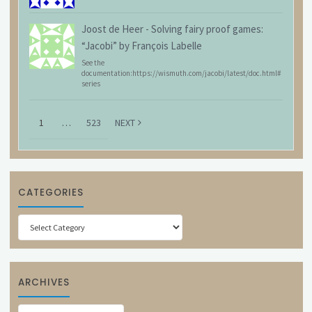
Joost de Heer
-
Solving fairy proof games:
“Jacobi” by François Labelle
See the
documentation:https://wismuth.com/jacobi/latest/doc.html#
series
1
…
523
NEXT
CATEGORIES
Categories
ARCHIVES
Archives