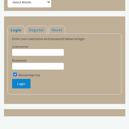
Login
Register
Reset
Enter your username and password below to login.
Username:
Password:
Remember me