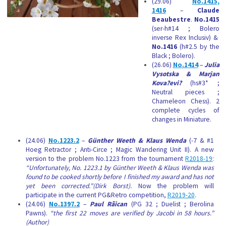
(29.06)
No.1415,
1416
–
Claude
Beaubestre
.
No.1415
(ser-h#14 ; Bolero
inverse Rex Inclusiv) &
No.1416
(h#2.5 by the
Black ; Bolero).
(26.06)
No.1414
–
Julia
Vysotska & Marjan
Kova?evi?
(hs#3* ;
Neutral pieces ;
Chameleon Chess). 2
complete cycles of
changes in Miniature.
(24.06)
No.1223.2
–
Günther Weeth & Klaus Wenda
(-7 & #1
Hoeg Retractor ; Anti-Circe ; Magic Wandering Unit II). A new
version to the problem No.1223 from the tournament
R2018-19
:
“Unfortunately, No. 1223.1 by Günther Weeth & Klaus Wenda was
found to be cooked shortly before I finished my award and has not
yet been corrected.”(Dirk Borst).
Now the problem will
participate in the current PG&Retro competition,
R2019-20
.
(24.06)
No.1397.2
–
Paul Rãican
(PG 32 ; Duelist ; Berolina
Pawns).
“the first 22 moves are verified by Jacobi in 58 hours.”
(Author)