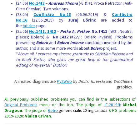
(24.06)
No.1413
–
Andreas Thoma
(-6 & #1 Proca Retractor ; Anti-
Circe Cheylan). Two solutions.
(23.05)
Conflictio No.15
(06.06.2019) &
Conflictio
No.16
(22.06.2019) by
Juraj Lörinc
are added to
the
Articles
page.
(22.06)
No.1411, 1412
–
Petko A. Petkov
.
No.1411
(h#2 ; Neutral
pieces; Bolero) &
No.1412
(#2vv ; Bolero Inverse). Problems
presenting
Bolero
and
Bolero Inverse
conditions invented by the
author, and also some more words about
Bolero
project.
“
Above all, I express my sincere gratitude to Christian Poisson and
to Geoff Foster, who gives me great help in the grammatical
editing of my texts!” (Author)
Animated diagrams use
Py2Web
by
Dmitri Turevski
and
WinChloe’s
graphics
.
All previously published problems you can find in the subsections of
Original Problems
menu on the top. The judge of
JF-2019/I
:
Michal
Dragoun
. The judge of
Retro
generic cialis 20 mg canada
& PG problems
2019-2020:
Vlaicu Cri?an
.