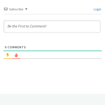
Subscribe
Login
0
COMMENTS