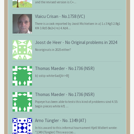
and the revised version is C+...
Vlaicu Crisan
-
No.1758 (VC)
There is a cook reported by Joost Michielsen in a) 1.c3 Kg5 2.Bg1
Kf4 3.Rd5 Be2+(=n) 4.Kd4...
Joost de Heer
-
No Original problems in 2024
No originals in 2025 either?
Thomas Maeder
-
No.1736 (NSR)
b) sstip white 6ad[A=>B]
Thomas Maeder
-
No.1736 (NSR)
Popeye has been able to tests this kind of problems sind 4.55:
begin pieces white kf1 ...
Arno Tüngler
-
No. 1349 (AT)
In his award to this informal tournament Kjell Widlert wrote:
"1349 (Tüngler) This was coo...