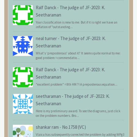
Ralf Danck
-
The judge of JF-2023: K.
Seetharaman
Your classification is new to me. But if it is right we have an
inflation of "outstanding...
neal turner
-
The judge of JF-2023: K.
Seetharaman
What's 'preposterous' about it? It seems quite normal to me:
good problem = commendatio...
Ralf Danck
-
The judge of JF-2023: K.
Seetharaman
"excellent problem" = 8th HM ?! A preposterous equation...
seetharaman
-
The judge of JF-2023: K.
Seetharaman
Here is my preliminary award. To see the diagrams, just click
on the problem numbers. Bro...
shankar ram
-
No.1758 (VC)
Vlaicu has subsequently corrected the problem by adding WPg3