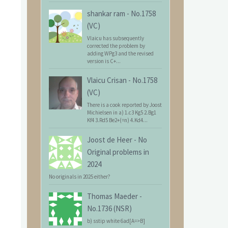
shankar ram
-
No.1758
(VC)
Vlaicu has subsequently
corrected the problem by
adding WPg3 and the revised
version is C+...
Vlaicu Crisan
-
No.1758
(VC)
There is a cook reported by Joost
Michielsen in a) 1.c3 Kg5 2.Bg1
Kf4 3.Rd5 Be2+(=n) 4.Kd4...
Joost de Heer
-
No
Original problems in
2024
No originals in 2025 either?
Thomas Maeder
-
No.1736 (NSR)
b) sstip white 6ad[A=>B]