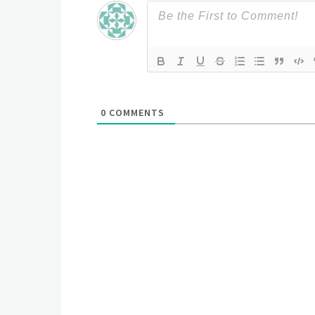
0
COMMENTS