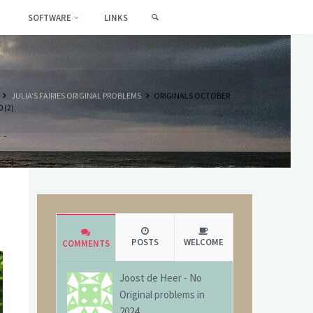
SEARCH
SOFTWARE
LINKS
HOME
JULIA'S FAIRIES ORIGINAL PROBLEMS
ORIGINALS OCTOBER
 (2)
POSTS
WELCOME
COMMENTS
Joost de Heer
-
No
Original problems in
2024