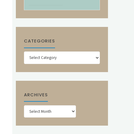
CATEGORIES
Categories
ARCHIVES
Archives