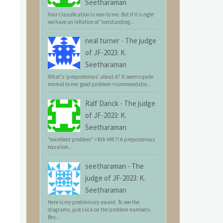
Seetharaman
Your classification is new to me. But if it is right
we have an inflation of "outstanding...
neal turner
-
The judge
of JF-2023: K.
Seetharaman
What's 'preposterous' about it? It seems quite
normal to me: good problem = commendatio...
Ralf Danck
-
The judge
of JF-2023: K.
Seetharaman
"excellent problem" = 8th HM ?! A preposterous
equation...
seetharaman
-
The
judge of JF-2023: K.
Seetharaman
Here is my preliminary award. To see the
diagrams, just click on the problem numbers.
Bro...