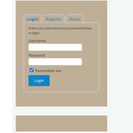
Login
Register
Reset
Enter your username and password below
to login.
Username:
Password:
Remember me