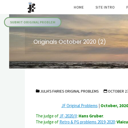
Skip
HOME
SITE INTRO
to
Julia's
content
Fairies
SUBMIT ORIGINAL PROBLEM
Originals October 2020 (2)
JULIA'S FAIRIES ORIGINAL PROBLEMS
OCTOBER 27
JF Original Problems
|
October, 2020
The judge of
JF-2020/II
:
Hans Gruber
.
The judge of
Retro & PG problems 2019-2020
:
Vlaicu