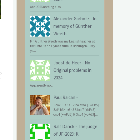
And 2026 nothing also
Alexander Garbotz
-
In
memory of Günther
Weeth
Mr. Günther Weeth was my English teacher at
the Otto Hahn Gymnasium in Böblingen. Fifty
ye...
Joost de Heer
-
No
Original problems in
n
2024
Apparently not.
Paul Raican
-
Cook: 1.a3 a5 2.b4 axb4 [+wPb5]
3.d4 b3 4.b6 h5 5.bxc7 [+bPc5]
cxd4 [+wPd5] 6.Qxd4 [+bPd3]...
Ralf Danck
-
The judge
of JF-2023: K.