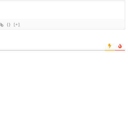
{}
[+]