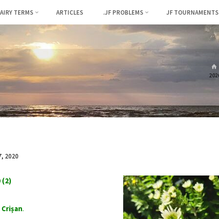
FAIRY TERMS
ARTICLES
.JF PROBLEMS
JF TOURNAMENTS
2020
, 2020
 (2)
 Crișan
.