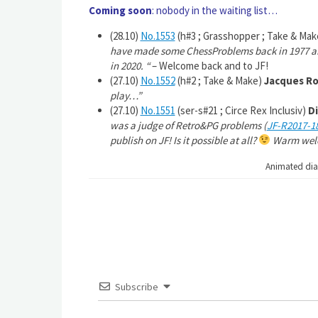
Coming soon
: nobody in the waiting list…
(28.10)
No.1553
(h#3 ; Grasshopper ; Take & Ma
have made some ChessProblems back in 1977 and
in 2020.
“
– Welcome back and to JF!
(27.10)
No.1552
(h#2 ; Take & Make)
Jacques Ro
play…”
(27.10)
No.1551
(ser-s#21 ; Circe Rex Inclusiv)
Di
was a judge of Retro&PG problems (
JF-R2017-1
publish on JF! Is it possible at all?
Warm welc
Animated di
Subscribe