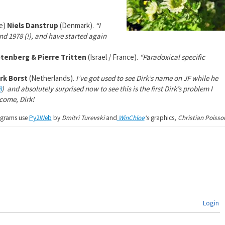
ke)
Niels Danstrup
(Denmark).
“I
 1978 (!), and have started again
tenberg & Pierre Tritten
(Israel / France).
“Paradoxical specific
rk Borst
(Netherlands).
I’ve got used to see Dirk’s name on JF while he
8
)
and absolutely surprised now to see this is the first Dirk’s problem I
ome, Dirk!
agrams use
Py2Web
by
Dmitri Turevski
and
WinChloe
‘s
graphics,
Christian Poisso
Login