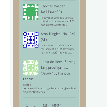
Thomas Maeder
-
No.1736 (NSR)
Popeye has been able to tests
this kind of problems sind 4.55:
begin pieces white kf1 ...
Arno Tüngler
-
No. 1349
(AT)
In his award to this informal
tournament Kjell Widlert wrote:
"1349 (Tüngler) This was coo...
Joost de Heer
-
Solving
fairy proof games:
“Jacobi” by François
Labelle
See the
documentation:https://wismuth.com/jacobi/lat
est/doc.html#series
1
…
523
NEXT